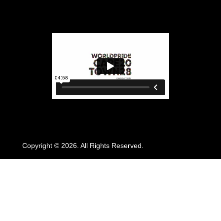
Copyright © 2026. All Rights Reserved.