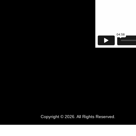
Copyright © 2026. All Rights Reserved.